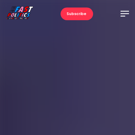
Subscribe