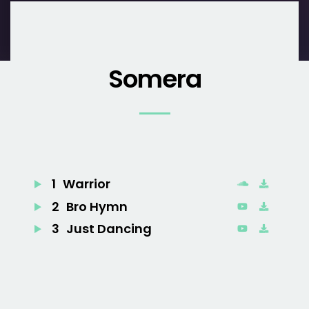
Somera
1
Warrior
2
Bro Hymn
3
Just Dancing
4
Turn Me Good
5
Little Talks
6
Feels Like Summer