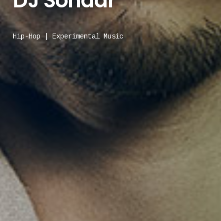
DJ Sonaar
Hip-Hop | Experimental Music