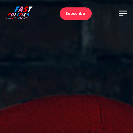
Subscribe