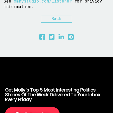
See
omnystudio.com/listener
for privacy
information.
Back
Get Molly’s Top 5 Most Interesting Politics
Stories Of The Week Delivered To Your Inbox
Every Friday