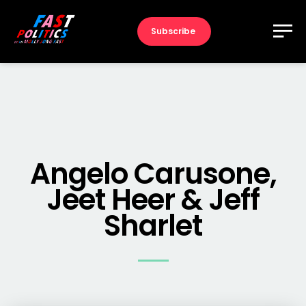
Subscribe
Angelo Carusone,
Jeet Heer & Jeff
Sharlet