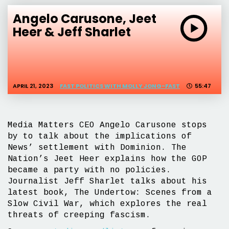
Angelo Carusone, Jeet
Heer & Jeff Sharlet
APRIL 21, 2023
FAST POLITICS WITH MOLLY JONG-FAST
55:47
Media Matters CEO Angelo Carusone stops
by to talk about the implications of
News’ settlement with Dominion. The
Nation’s Jeet Heer explains how the GOP
became a party with no policies.
Journalist Jeff Sharlet talks about his
latest book, The Undertow: Scenes from a
Slow Civil War, which explores the real
threats of creeping fascism.