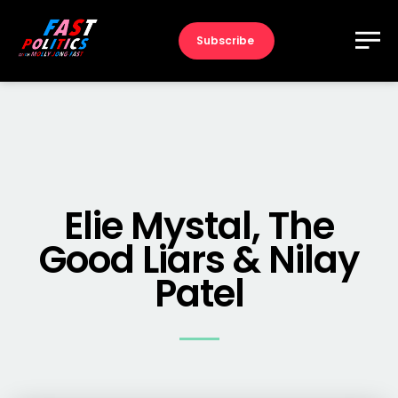
Subscribe
Elie Mystal, The
Good Liars & Nilay
Patel