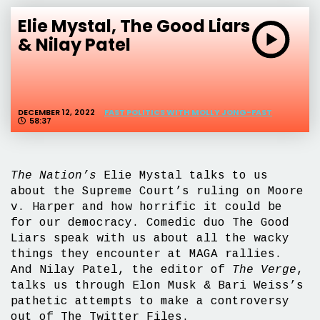
Elie Mystal, The Good Liars
& Nilay Patel
DECEMBER 12, 2022
FAST POLITICS WITH MOLLY JONG-FAST
58:37
The Nation’s
Elie Mystal talks to us
about the Supreme Court’s ruling on Moore
v. Harper and how horrific it could be
for our democracy. Comedic duo The Good
Liars speak with us about all the wacky
things they encounter at MAGA rallies.
And Nilay Patel, the editor of
The Verge
,
talks us through Elon Musk & Bari Weiss’s
pathetic attempts to make a controversy
out of The Twitter Files.