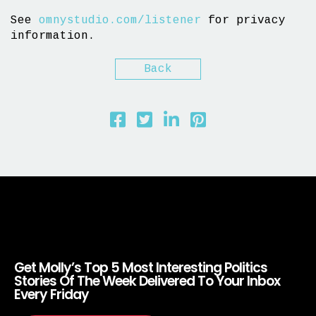
See
omnystudio.com/listener
for privacy
information.
Back
Get Molly’s Top 5 Most Interesting Politics
Stories Of The Week Delivered To Your Inbox
Every Friday