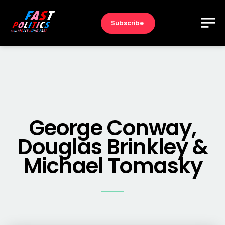
Subscribe
George Conway,
Douglas Brinkley &
Michael Tomasky