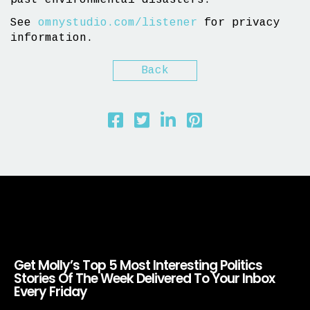
past environmental disasters.
See
omnystudio.com/listener
for privacy
information.
Back
Get Molly’s Top 5 Most Interesting Politics
Stories Of The Week Delivered To Your Inbox
Every Friday