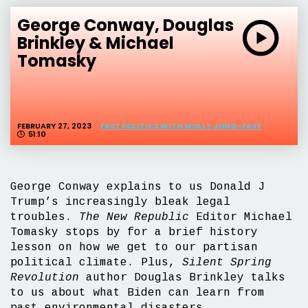
George Conway, Douglas
Brinkley & Michael
Tomasky
FEBRUARY 27, 2023
FAST POLITICS WITH MOLLY JONG-FAST
51:10
George Conway explains to us Donald J
Trump’s increasingly bleak legal
troubles.
The New Republic
Editor Michael
Tomasky stops by for a brief history
lesson on how we get to our partisan
political climate. Plus,
Silent Spring
Revolution
author Douglas Brinkley talks
to us about what Biden can learn from