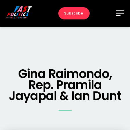
Subscribe
Gina Raimondo,
Rep. Pramila
Jayapal & Ian Dunt