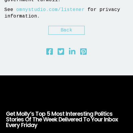
government turmoil.
See
omnystudio.com/listener
for privacy
information.
Back
Get Molly’s Top 5 Most Interesting Politics
Stories Of The Week Delivered To Your Inbox
Every Friday