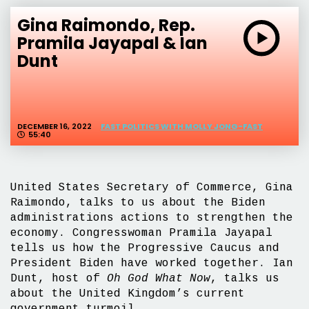
Gina Raimondo, Rep.
Pramila Jayapal & Ian
Dunt
DECEMBER 16, 2022
FAST POLITICS WITH MOLLY JONG-FAST
55:40
United States Secretary of Commerce, Gina
Raimondo, talks to us about the Biden
administrations actions to strengthen the
economy. Congresswoman Pramila Jayapal
tells us how the Progressive Caucus and
President Biden have worked together. Ian
Dunt, host of
Oh God What Now
, talks us
about the United Kingdom’s current