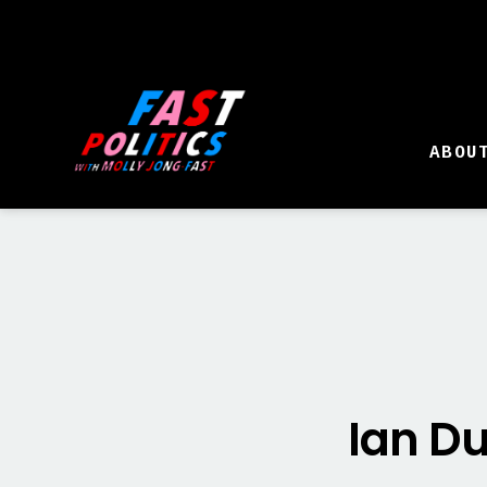
ABOU
Ian Du