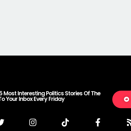
5 Most Interesting Politics Stories Of The
To Your Inbox Every Friday