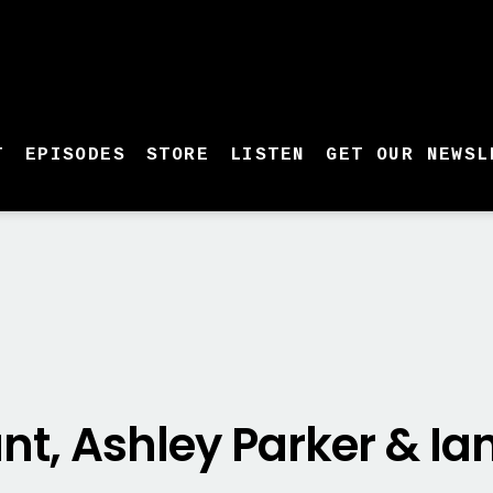
T
EPISODES
STORE
LISTEN
GET OUR NEWSL
nt, Ashley Parker & I