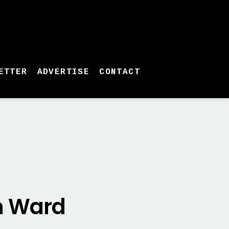
ETTER
ADVERTISE
CONTACT
an Ward