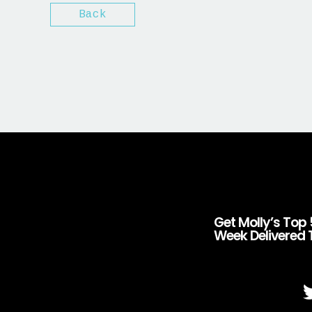
Back
Get Molly’s Top 
Week Delivered 