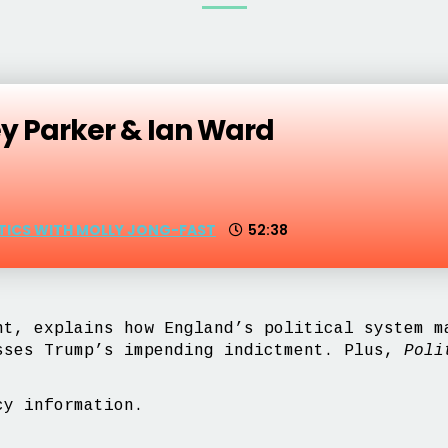
ey Parker & Ian Ward
ITICS WITH MOLLY JONG-FAST
52:38
t, explains how England’s political system 
sses Trump’s impending indictment. Plus,
Poli
y information.