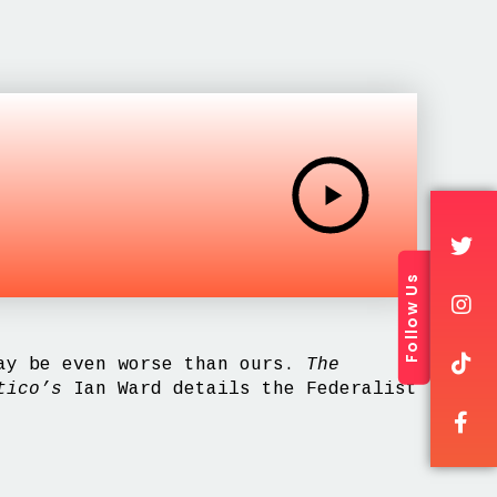
Follow Us
may be even worse than ours.
The
tico’s
Ian Ward details the Federalist