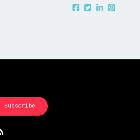
Subscribe