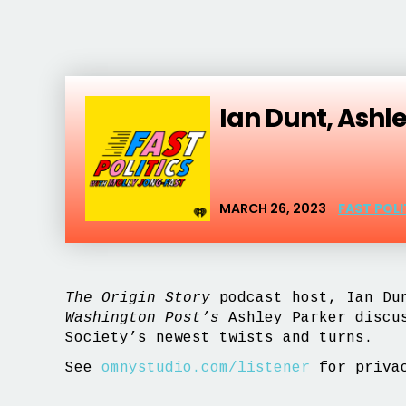
Ian Dunt, Ashl
MARCH 26, 2023
FAST POL
The Origin Story
podcast host, Ian Dun
Washington Post’s
Ashley Parker discu
Society’s newest twists and turns.
See
omnystudio.com/listener
for privac