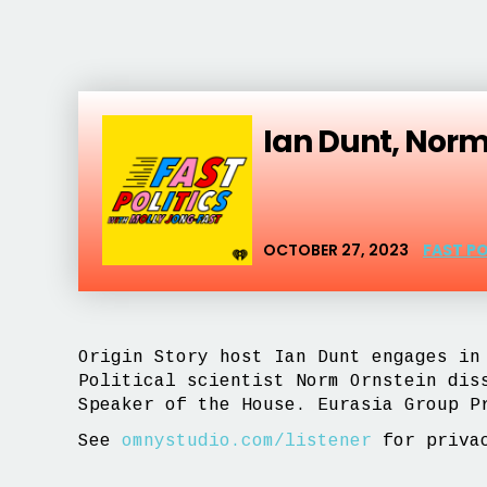
Ian Dunt, Nor
OCTOBER 27, 2023
FAST P
Origin Story host Ian Dunt engages in
Political scientist Norm Ornstein dis
Speaker of the House. Eurasia Group P
See
omnystudio.com/listener
for privac