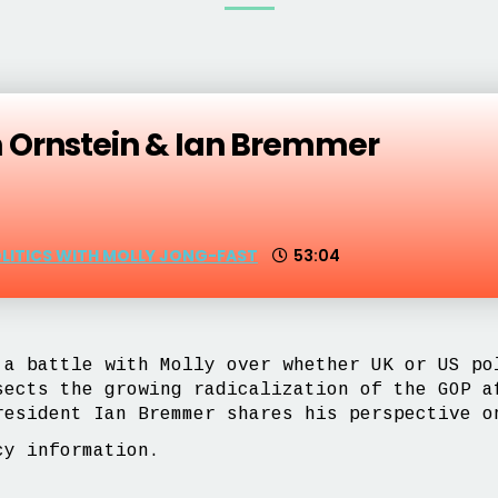
m Ornstein & Ian Bremmer
OLITICS WITH MOLLY JONG-FAST
53:04
 a battle with Molly over whether UK or US po
sects the growing radicalization of the GOP a
resident Ian Bremmer shares his perspective o
y information.