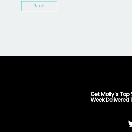
Back
Get Molly’s Top 
Week Delivered 