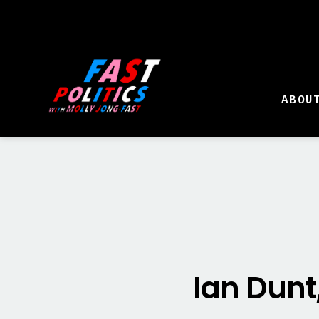
ABOU
Ian Dunt