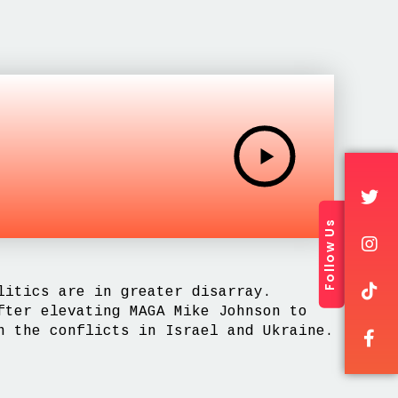
Follow Us
litics are in greater disarray.
fter elevating MAGA Mike Johnson to
n the conflicts in Israel and Ukraine.