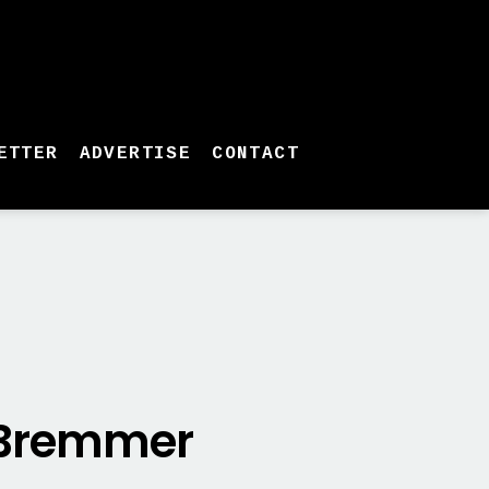
ETTER
ADVERTISE
CONTACT
n Bremmer