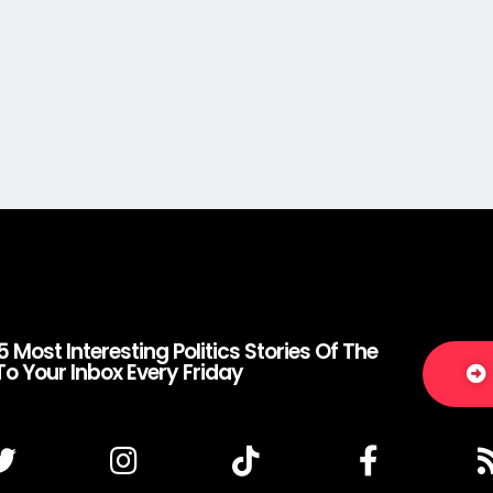
5 Most Interesting Politics Stories Of The
To Your Inbox Every Friday