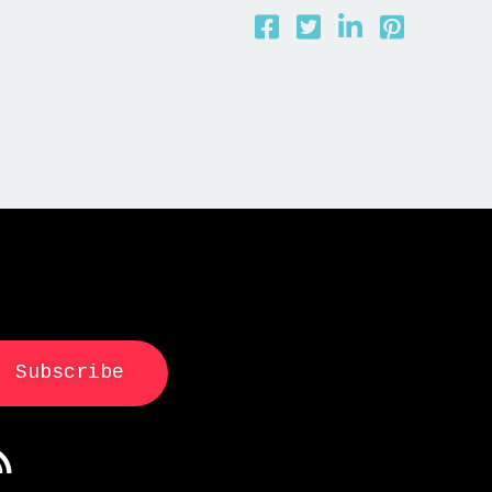
Subscribe