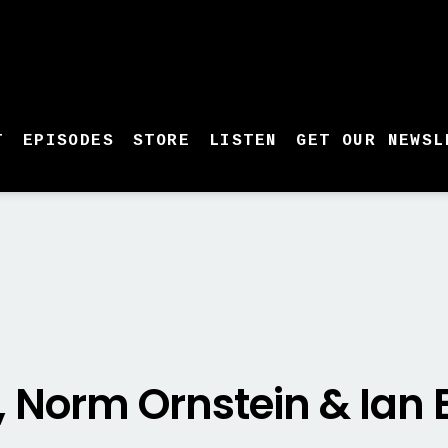
T
EPISODES
STORE
LISTEN
GET OUR NEWSL
, Norm Ornstein & Ia