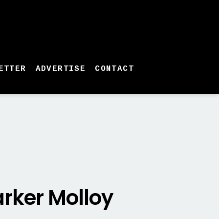
ETTER
ADVERTISE
CONTACT
rker Molloy