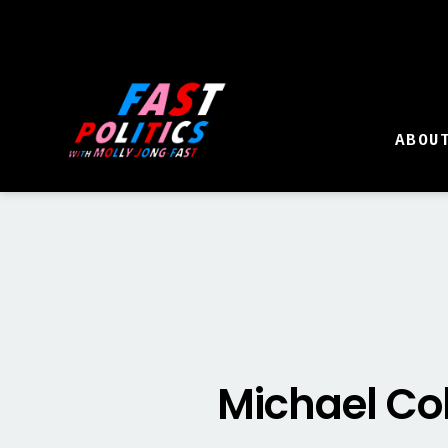
ABOU
Michael Co