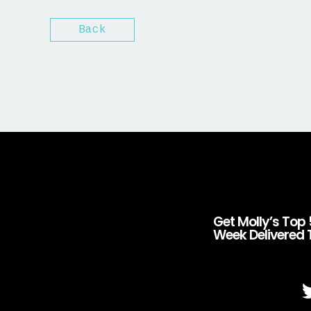
Back
Get Molly’s Top 
Week Delivered 