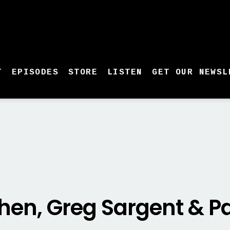
T
EPISODES
STORE
LISTEN
GET OUR NEWSL
hen, Greg Sargent & Pa