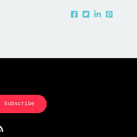
Subscribe