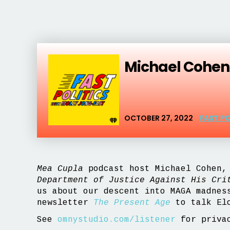
Michael Cohen,
OCTOBER 27, 2022
FAST P
Mea Cupla
podcast host Michael Cohen, 
Department of Justice Against His Cri
us about our descent into MAGA madnes
newsletter
The Present Age
to talk Elo
See
omnystudio.com/listener
for privac