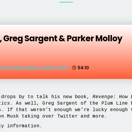
 Greg Sargent & Parker Molloy
OLITICS WITH MOLLY JONG-FAST
54:10
drops by to talk his new book,
Revenge: How D
tics
. As well, Greg Sargent of the Plum Line
s. If that weren’t enough we’re lucky enough 
n Musk taking over Twitter and more.
y information.