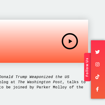
Follow Us
onald Trump Weaponized the US
 blog at
The Washington Post
, talks to
to be joined by Parker Molloy of the