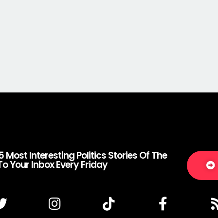
5 Most Interesting Politics Stories Of The
To Your Inbox Every Friday