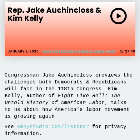
Rep. Jake Auchincloss &
Kim Kelly
JANUARY 2, 2023
FAST POLITICS WITH MOLLY JONG-FAST
27:49
Congressman Jake Auchincloss previews the
challenges both Democrats & Republicans
will face in the 118th Congress. Kim
Kelly, author of
Fight Like Hell: The
Untold History of American Labor
, talks
to us about how America’s labor movement
is growing again.
See
omnystudio.com/listener
for privacy
information.