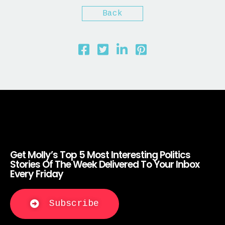
Back
Get Molly’s Top 5 Most Interesting Politics
Stories Of The Week Delivered To Your Inbox
Every Friday
Subscribe