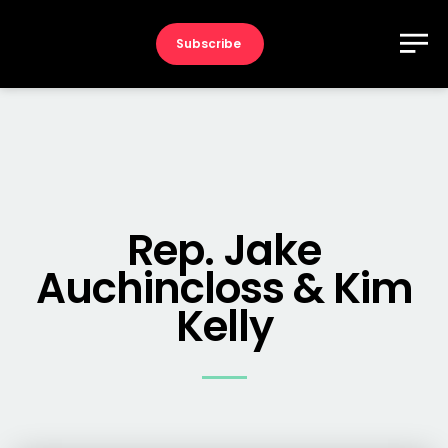
Subscribe
Rep. Jake
Auchincloss & Kim
Kelly