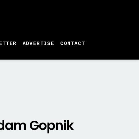
ETTER
ADVERTISE
CONTACT
 Adam Gopnik