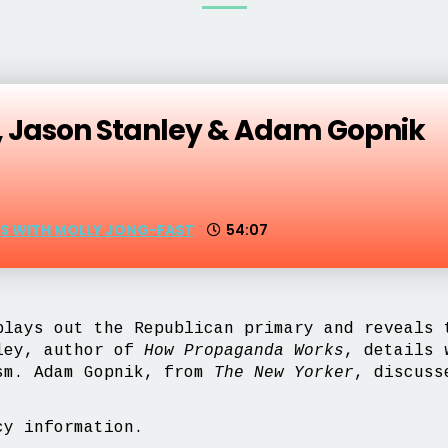
, Jason Stanley & Adam Gopnik
CS WITH MOLLY JONG-FAST
54:07
lays out the Republican primary and reveals 
nley, author of
How Propaganda Works
, details 
ism. Adam Gopnik, from
The New Yorker
, discuss
y information.