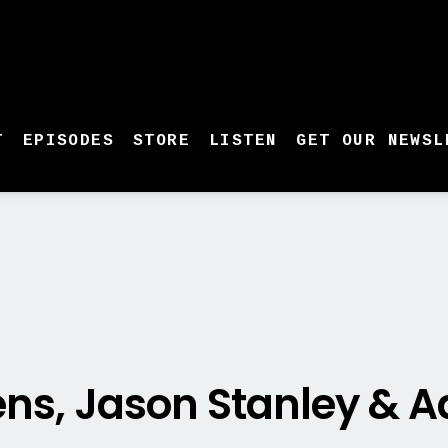
T
EPISODES
STORE
LISTEN
GET OUR NEWSL
ens, Jason Stanley &