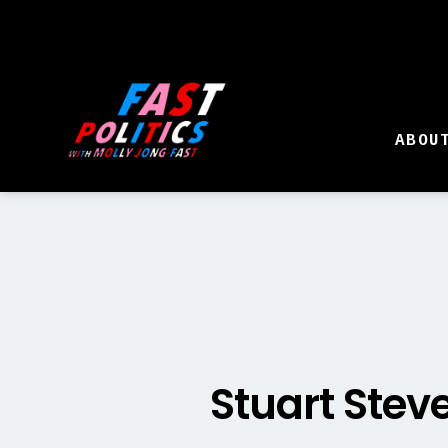
ABOU
Stuart Stev