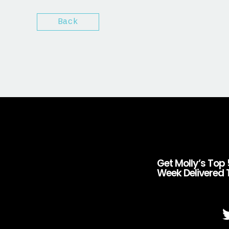
Back
Get Molly’s Top 
Week Delivered 