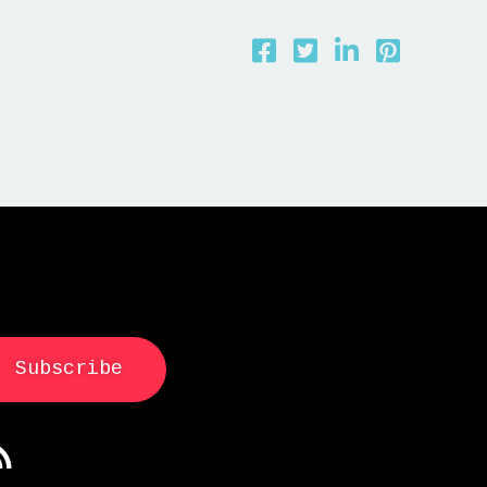
Subscribe