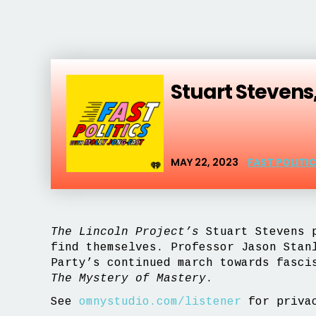
Stuart Stevens
MAY 22, 2023
FAST POLITI
The Lincoln Project’s
Stuart Stevens p
find themselves. Professor Jason Sta
Party’s continued march towards fasc
The Mystery of Mastery
.
See
omnystudio.com/listener
for privac