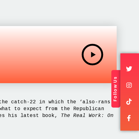
Follow Us
the catch-22 in which the ‘also-rans’
what to expect from the Republican
es his latest book,
The Real Work: On