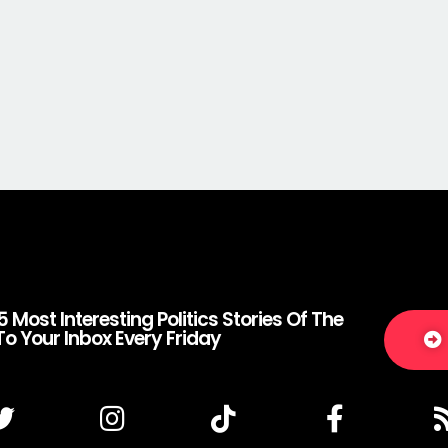
5 Most Interesting Politics Stories Of The
To Your Inbox Every Friday