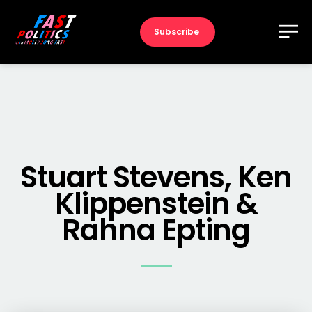
Subscribe
Stuart Stevens, Ken
Klippenstein &
Rahna Epting