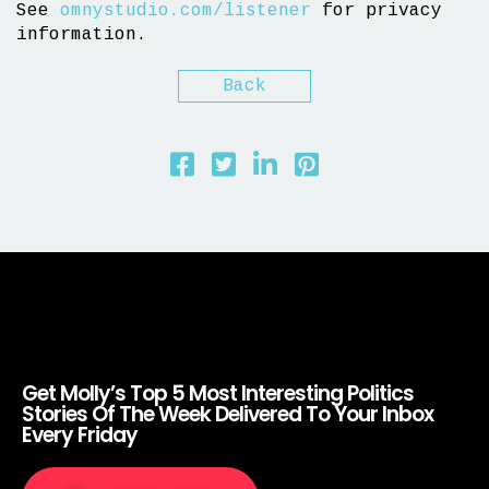
See
omnystudio.com/listener
for privacy
information.
Back
Get Molly’s Top 5 Most Interesting Politics
Stories Of The Week Delivered To Your Inbox
Every Friday