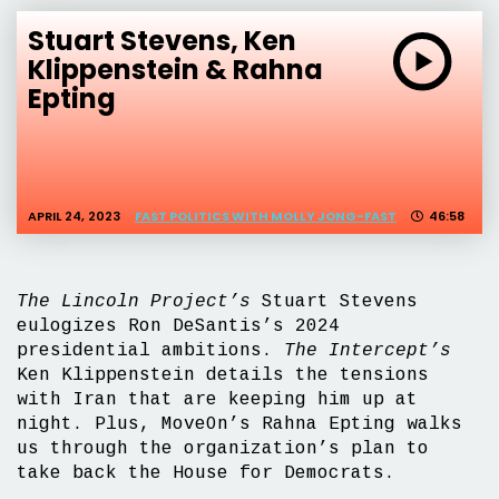
Stuart Stevens, Ken
Klippenstein & Rahna
Epting
APRIL 24, 2023
FAST POLITICS WITH MOLLY JONG-FAST
46:58
The Lincoln Project’s
Stuart Stevens
eulogizes Ron DeSantis’s 2024
presidential ambitions.
The Intercept’s
Ken Klippenstein details the tensions
with Iran that are keeping him up at
night. Plus, MoveOn’s Rahna Epting walks
us through the organization’s plan to
take back the House for Democrats.