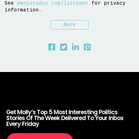
See
omnystudio.com/listener
for privacy
information.
Back
Get Molly’s Top 5 Most Interesting Politics
Stories Of The Week Delivered To Your Inbox
Every Friday