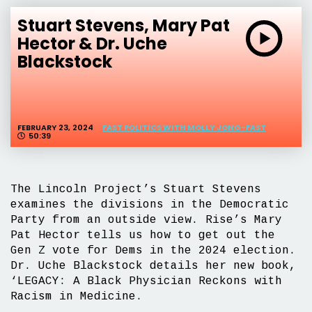
Stuart Stevens, Mary Pat
Hector & Dr. Uche
Blackstock
FEBRUARY 23, 2024
FAST POLITICS WITH MOLLY JONG-FAST
50:39
The Lincoln Project’s Stuart Stevens
examines the divisions in the Democratic
Party from an outside view. Rise’s Mary
Pat Hector tells us how to get out the
Gen Z vote for Dems in the 2024 election.
Dr. Uche Blackstock details her new book,
‘LEGACY: A Black Physician Reckons with
Racism in Medicine.