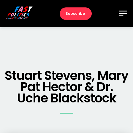
Subscribe
Stuart Stevens, Mary
Pat Hector & Dr.
Uche Blackstock