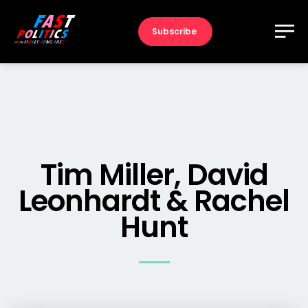
Subscribe
Tim Miller, David
Leonhardt & Rachel
Hunt