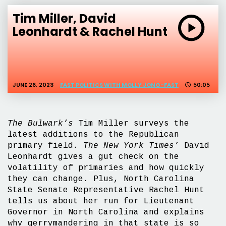
Tim Miller, David
Leonhardt & Rachel Hunt
JUNE 26, 2023
FAST POLITICS WITH MOLLY JONG-FAST
50:05
The Bulwark’s
Tim Miller surveys the
latest additions to the Republican
primary field.
The New York Times’
David
Leonhardt gives a gut check on the
volatility of primaries and how quickly
they can change. Plus, North Carolina
State Senate Representative Rachel Hunt
tells us about her run for Lieutenant
Governor in North Carolina and explains
why gerrymandering in that state is so