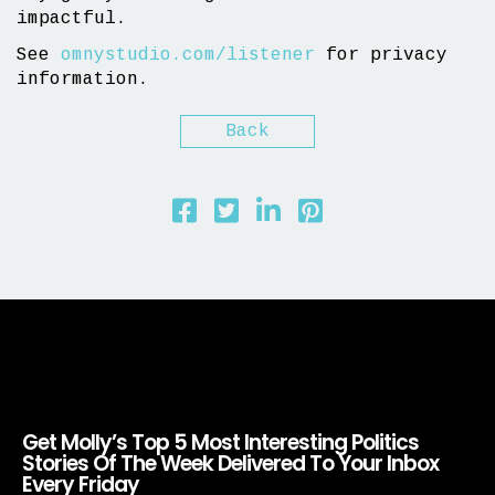
impactful.
See
omnystudio.com/listener
for privacy
information.
Back
Get Molly’s Top 5 Most Interesting Politics
Stories Of The Week Delivered To Your Inbox
Every Friday