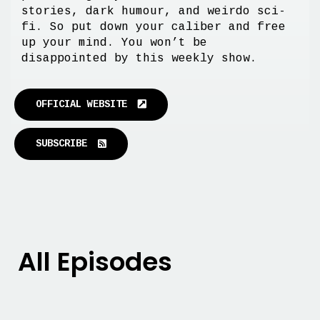
stories, dark humour, and weirdo sci-
fi. So put down your caliber and free
up your mind. You won’t be
disappointed by this weekly show.
OFFICIAL WEBSITE
SUBSCRIBE
All Episodes