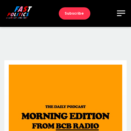
Subscribe