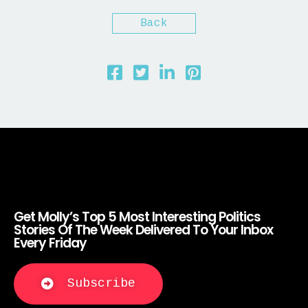
Back
Get Molly’s Top 5 Most Interesting Politics
Stories Of The Week Delivered To Your Inbox
Every Friday
Subscribe