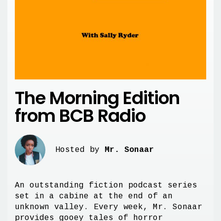
The Morning Edition
from BCB Radio
Hosted by
Mr. Sonaar
An outstanding fiction podcast series
set in a cabine at the end of an
unknown valley. Every week, Mr. Sonaar
provides gooey tales of horror