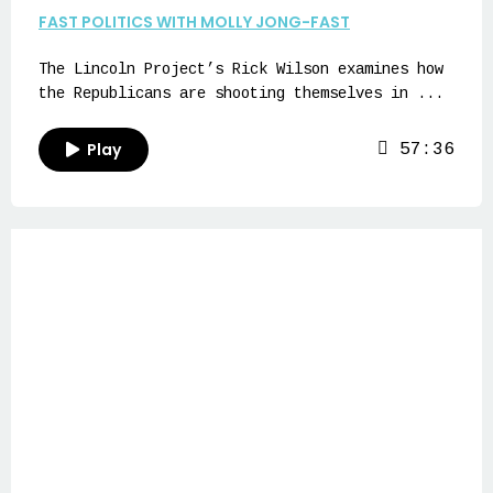
FAST POLITICS WITH MOLLY JONG-FAST
The Lincoln Project’s Rick Wilson examines how
the Republicans are shooting themselves in ...
Play
57:36