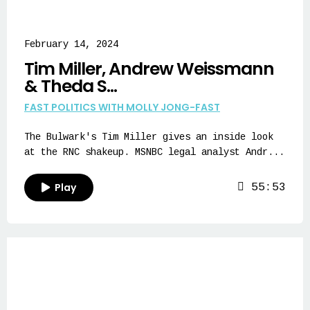
February 14, 2024
Tim Miller, Andrew Weissmann
& Theda S...
FAST POLITICS WITH MOLLY JONG-FAST
The Bulwark's Tim Miller gives an inside look
at the RNC shakeup. MSNBC legal analyst Andr...
Play
55:53