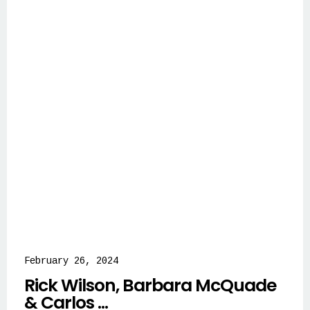
February 26, 2024
Rick Wilson, Barbara McQuade
& Carlos ...