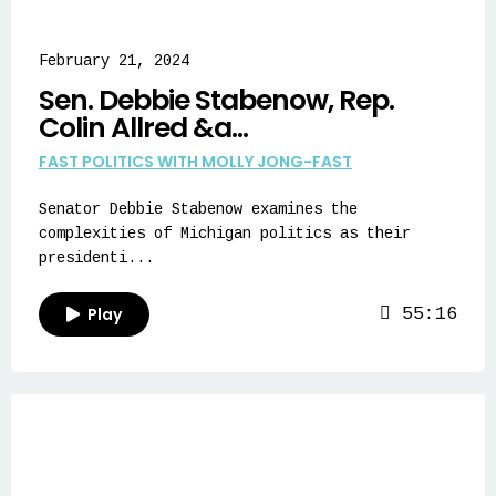
February 21, 2024
Sen. Debbie Stabenow, Rep.
Colin Allred &a...
FAST POLITICS WITH MOLLY JONG-FAST
Senator Debbie Stabenow examines the
complexities of Michigan politics as their
presidenti...
Play
55:16