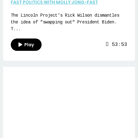
FAST POLITICS WITH MOLLY JONG-FAST
The Lincoln Project's Rick Wilson dismantles
the idea of "swapping out" President Biden.
T...
Play
53:53