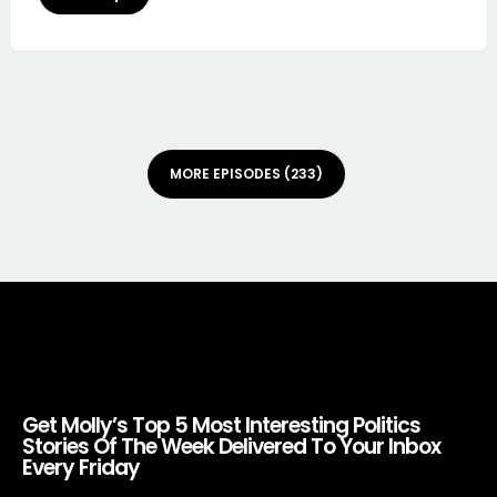
MORE EPISODES (233)
Get Molly’s Top 5 Most Interesting Politics
Stories Of The Week Delivered To Your Inbox
Every Friday