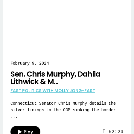
February 9, 2024
Sen. Chris Murphy, Dahlia
Lithwick & M...
FAST POLITICS WITH MOLLY JONG-FAST
Connecticut Senator Chris Murphy details the
silver linings to the GOP sinking the border
...
Play
52:23