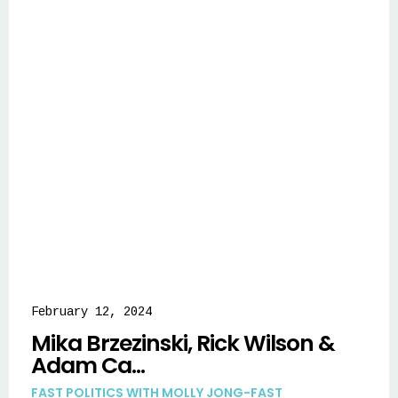
February 12, 2024
Mika Brzezinski, Rick Wilson &
Adam Ca...
FAST POLITICS WITH MOLLY JONG-FAST