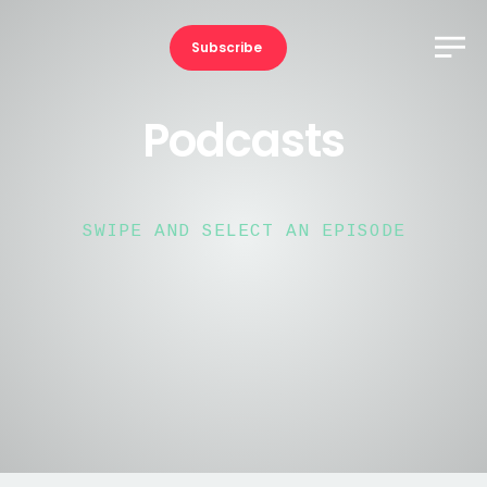
Subscribe
Podcasts
SWIPE AND SELECT AN EPISODE